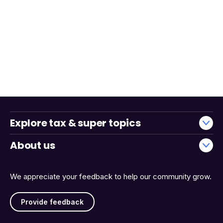
Explore tax & super topics
About us
We appreciate your feedback to help our community grow.
Provide feedback