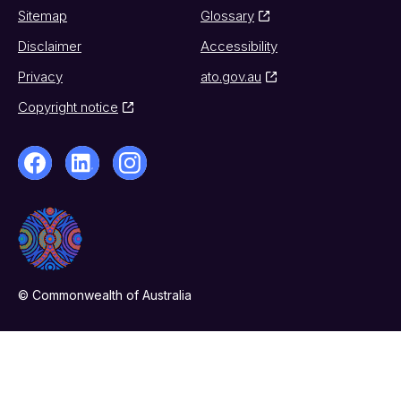
Sitemap
Glossary
Disclaimer
Accessibility
Privacy
ato.gov.au
Copyright notice
© Commonwealth of Australia