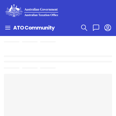
ATO Community