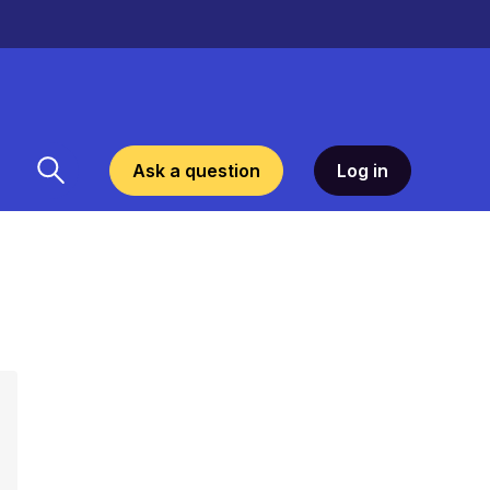
Ask a question
Log in