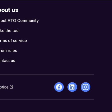
out us
out ATO Community
ke the tour
rms of service
rum rules
ntact us
otice