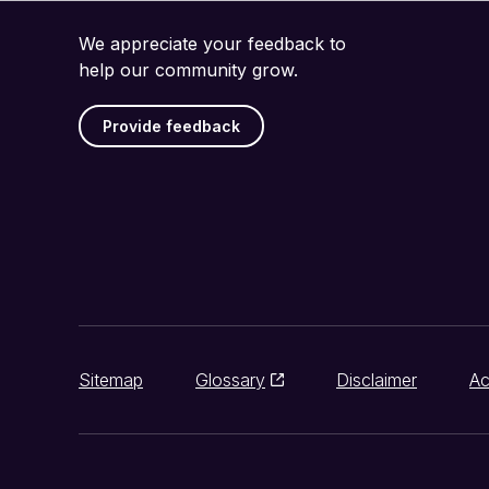
We appreciate your feedback to
help our community grow.
Provide feedback
Sitemap
Glossary
Disclaimer
Ac