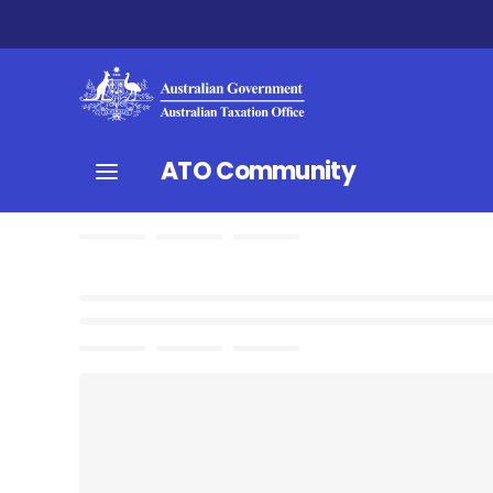
ATO Community