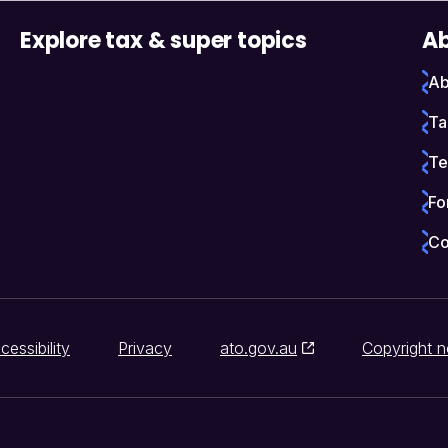
Explore tax & super topics
Ab
Ab
Ta
Te
Fo
Co
cessibility
Privacy
ato.gov.au
Copyright n