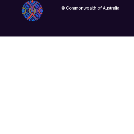
© Commonwealth of Australia