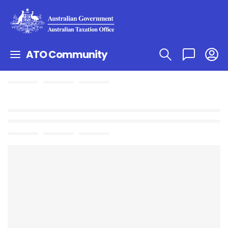
ATO Community