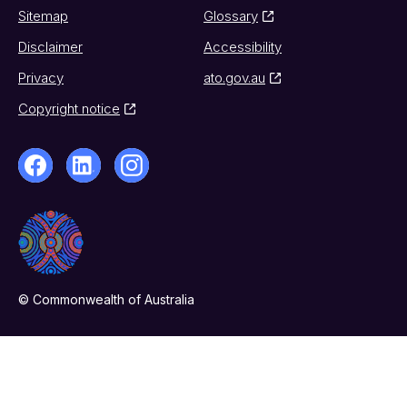
Sitemap
Glossary
Disclaimer
Accessibility
Privacy
ato.gov.au
Copyright notice
© Commonwealth of Australia