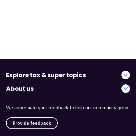
Explore tax & super topics
About us
We appreciate your feedback to help our community grow.
Provide feedback