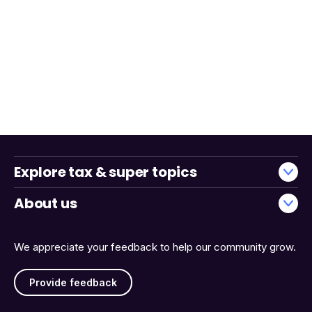
Explore tax & super topics
About us
We appreciate your feedback to help our community grow.
Provide feedback