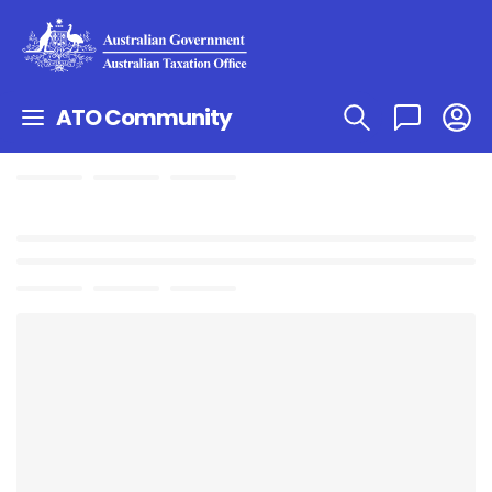
ATO Community