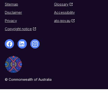
Sitemap
Glossary
Disclaimer
Accessibility
Privacy
ato.gov.au
Copyright notice
© Commonwealth of Australia