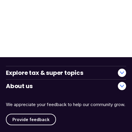
Explore tax & super topics
About us
We appreciate your feedback to help our community grow.
Provide feedback