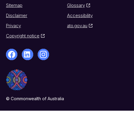
Sitemap
Glossary
Disclaimer
Accessibility
Privacy
ato.gov.au
Copyright notice
© Commonwealth of Australia