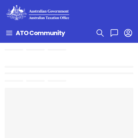
ATO Community