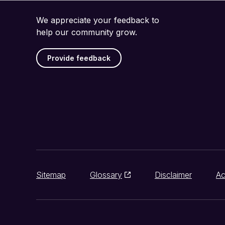
We appreciate your feedback to
help our community grow.
Provide feedback
Sitemap
Glossary
Disclaimer
Ac