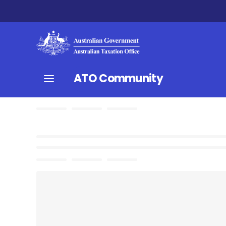
ATO Community