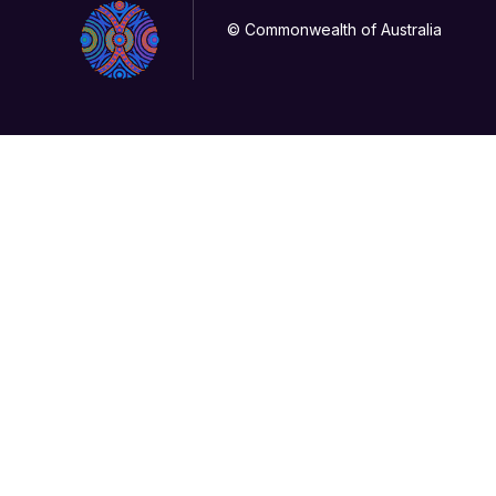
© Commonwealth of Australia