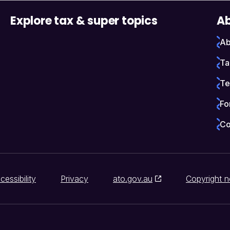
Explore tax & super topics
Ab
Ab
Ta
Te
Fo
Co
cessibility
Privacy
ato.gov.au
Copyright n