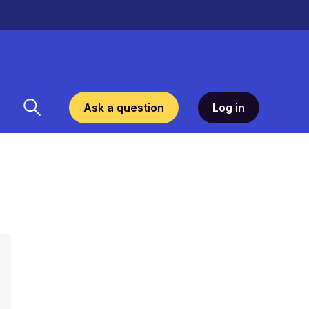
Ask a question
Log in