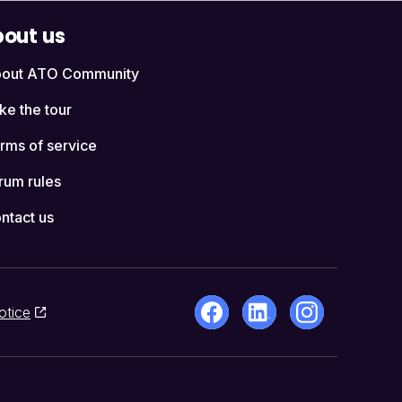
out us
out ATO Community
ke the tour
rms of service
rum rules
ntact us
otice