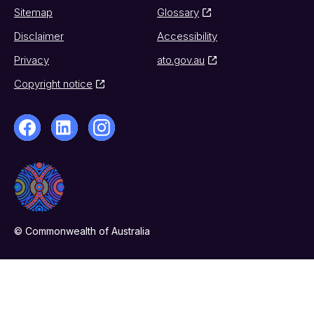
Sitemap
Glossary
Disclaimer
Accessibility
Privacy
ato.gov.au
Copyright notice
© Commonwealth of Australia