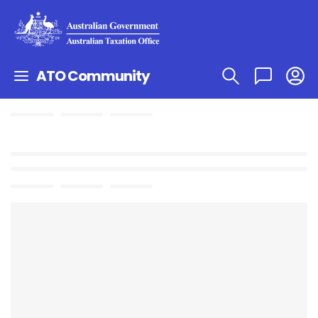
ATO Community