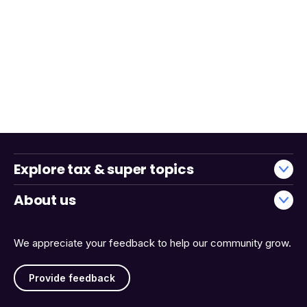
Explore tax & super topics
About us
We appreciate your feedback to help our community grow.
Provide feedback