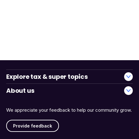
Explore tax & super topics
About us
We appreciate your feedback to help our community grow.
Provide feedback