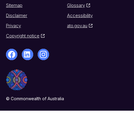
Sitemap
Glossary
Disclaimer
Accessibility
Privacy
ato.gov.au
Copyright notice
© Commonwealth of Australia