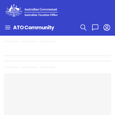
ATO Community