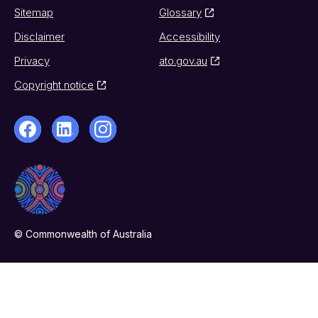
Sitemap
Glossary
Disclaimer
Accessibility
Privacy
ato.gov.au
Copyright notice
© Commonwealth of Australia