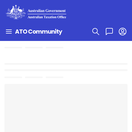
ATO Community