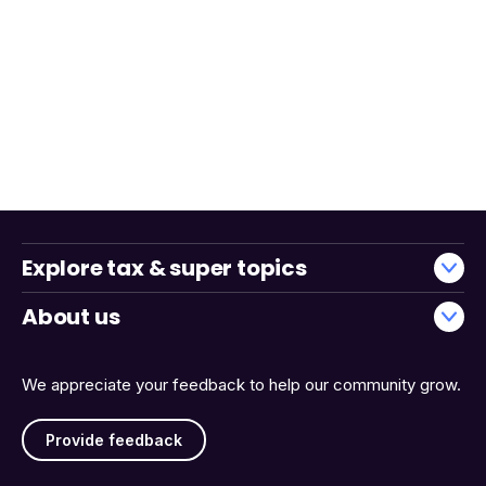
Explore tax & super topics
About us
We appreciate your feedback to help our community grow.
Provide feedback