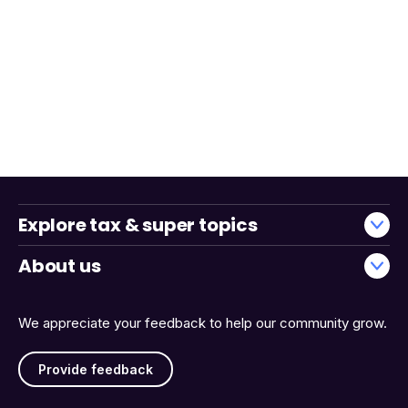
Explore tax & super topics
About us
We appreciate your feedback to help our community grow.
Provide feedback