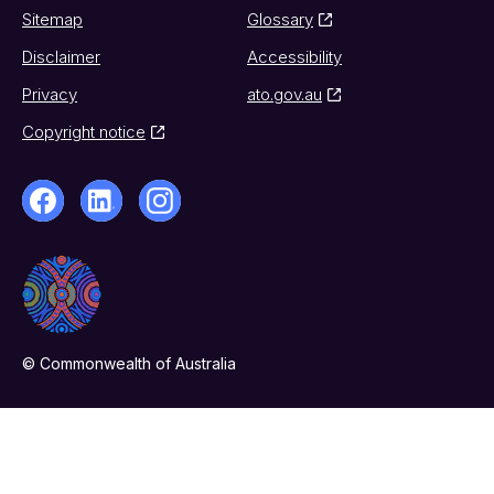
Sitemap
Glossary
Disclaimer
Accessibility
Privacy
ato.gov.au
Copyright notice
© Commonwealth of Australia