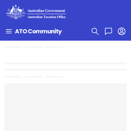
ATO Community