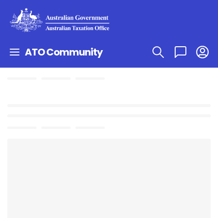
ATO Community