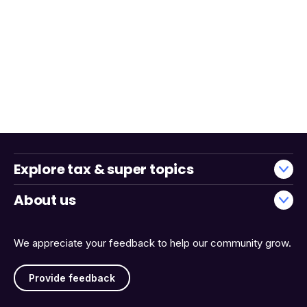
Explore tax & super topics
About us
We appreciate your feedback to help our community grow.
Provide feedback