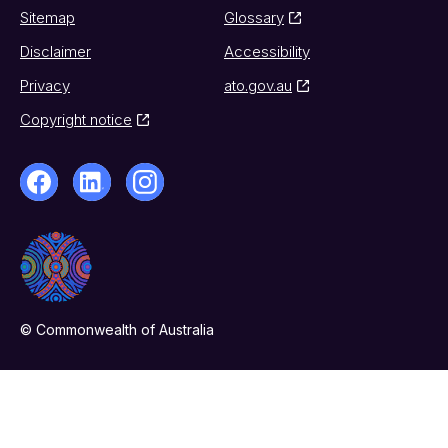
Sitemap
Glossary
Disclaimer
Accessibility
Privacy
ato.gov.au
Copyright notice
© Commonwealth of Australia