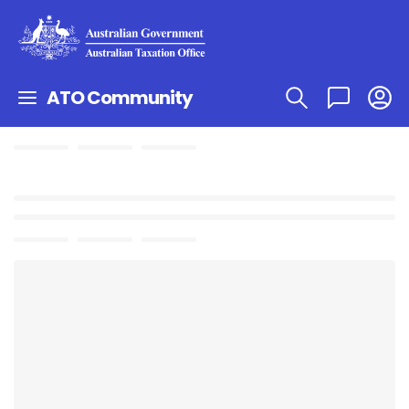
ATO Community