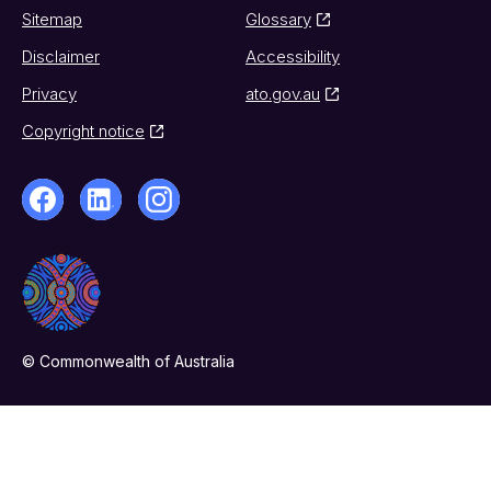
Sitemap
Glossary
Disclaimer
Accessibility
Privacy
ato.gov.au
Copyright notice
© Commonwealth of Australia