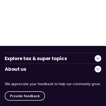
Explore tax & super topics
About us
We appreciate your feedback to help our community grow.
Provide feedback