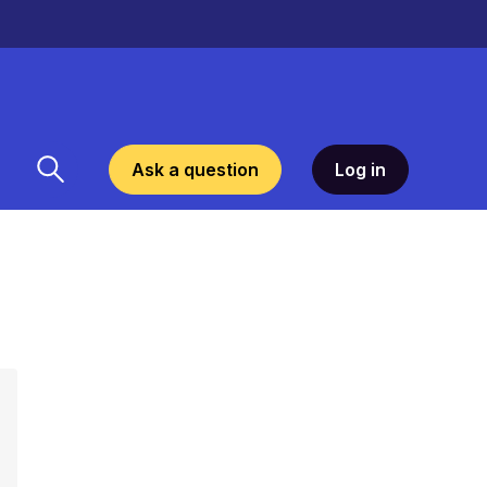
Ask a question
Log in