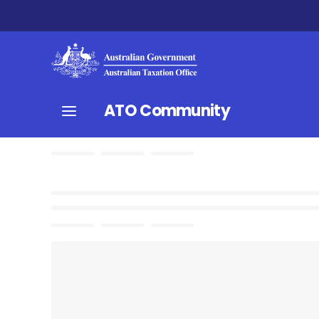
ATO Community