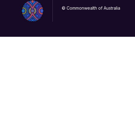
© Commonwealth of Australia