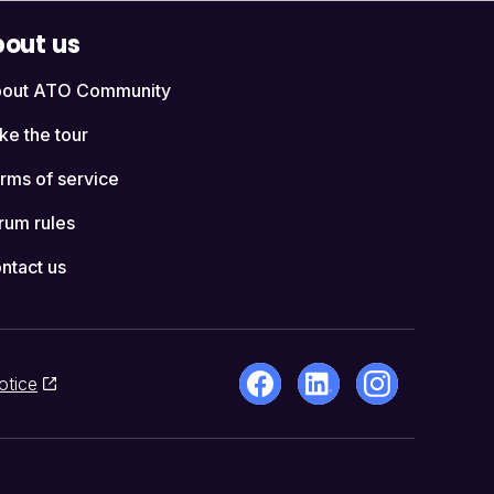
out us
out ATO Community
ke the tour
rms of service
rum rules
ntact us
otice