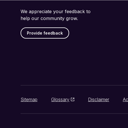
We appreciate your feedback to
help our community grow.
Provide feedback
Sitemap
Glossary
Disclaimer
Ac