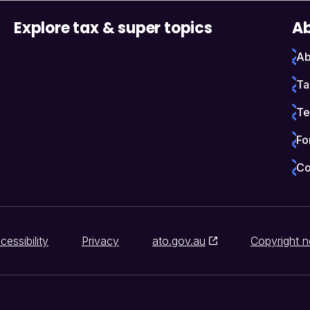
Explore tax & super topics
Ab
Ab
Ta
Te
Fo
Co
cessibility
Privacy
ato.gov.au
Copyright n