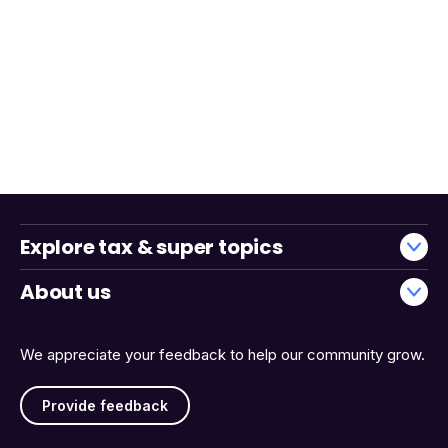
Explore tax & super topics
About us
We appreciate your feedback to help our community grow.
Provide feedback