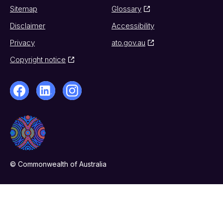
Sitemap
Glossary
Disclaimer
Accessibility
Privacy
ato.gov.au
Copyright notice
© Commonwealth of Australia