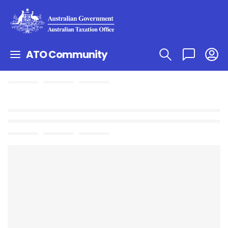
ATO Community