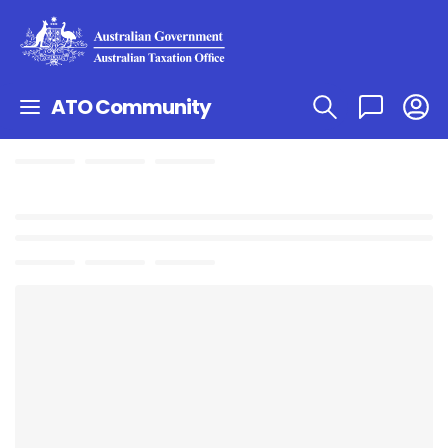
ATO Community