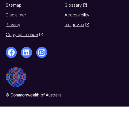
Sitemap
Glossary
Disclaimer
Accessibility
Privacy
ato.gov.au
Copyright notice
© Commonwealth of Australia