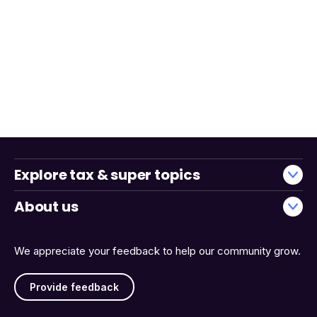
Explore tax & super topics
About us
We appreciate your feedback to help our community grow.
Provide feedback