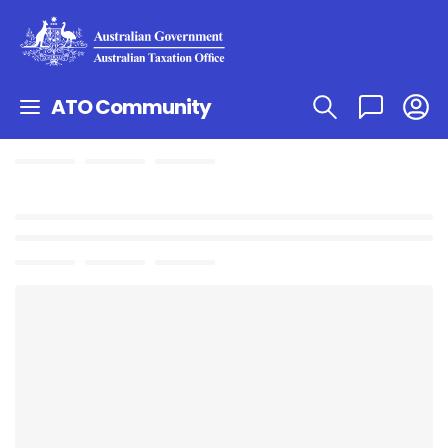
ATO Community