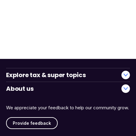
Explore tax & super topics
About us
We appreciate your feedback to help our community grow.
Provide feedback