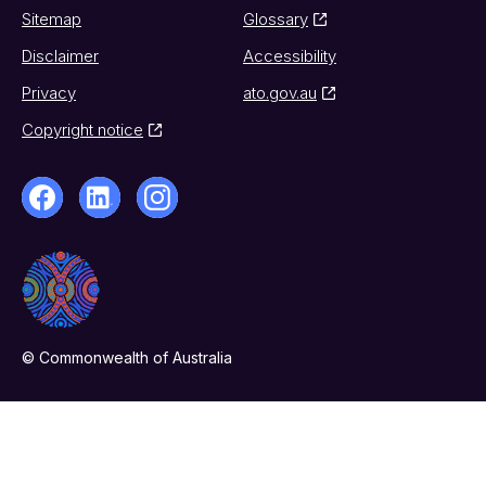
Sitemap
Glossary
Disclaimer
Accessibility
Privacy
ato.gov.au
Copyright notice
© Commonwealth of Australia