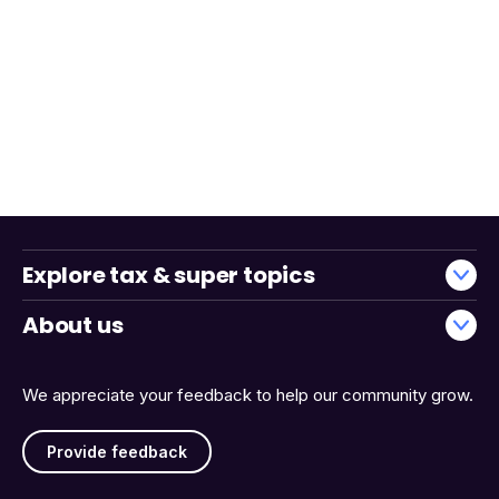
Explore tax & super topics
About us
We appreciate your feedback to help our community grow.
Provide feedback