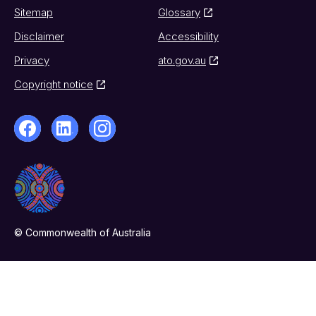
Sitemap
Glossary
Disclaimer
Accessibility
Privacy
ato.gov.au
Copyright notice
© Commonwealth of Australia