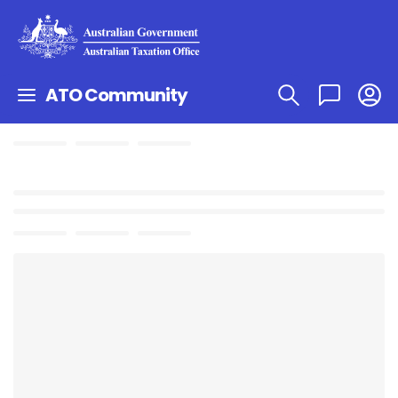
ATO Community