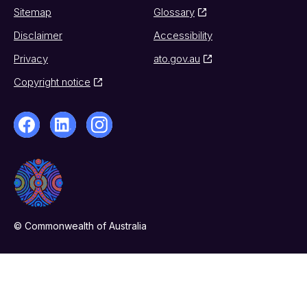
Sitemap
Glossary
Disclaimer
Accessibility
Privacy
ato.gov.au
Copyright notice
© Commonwealth of Australia