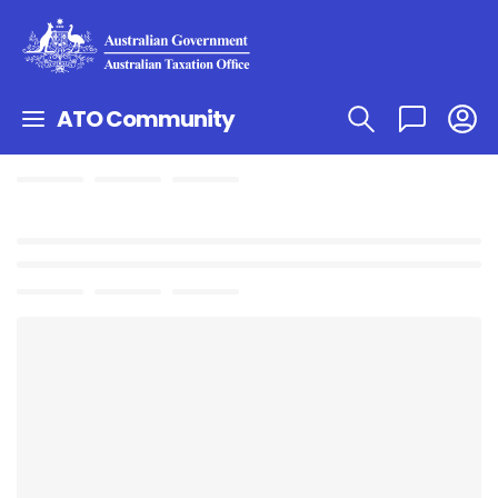
ATO Community