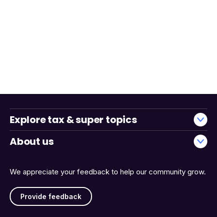
Explore tax & super topics
About us
We appreciate your feedback to help our community grow.
Provide feedback