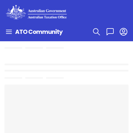
ATO Community