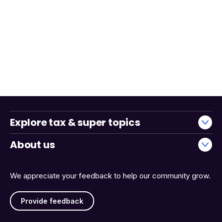
Explore tax & super topics
About us
We appreciate your feedback to help our community grow.
Provide feedback