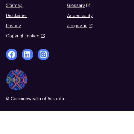
Sitemap
Glossary
Disclaimer
Accessibility
Privacy
ato.gov.au
Copyright notice
© Commonwealth of Australia