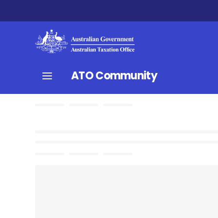
ATO Community