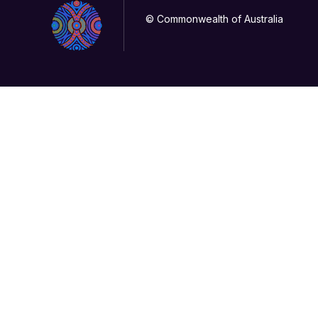
© Commonwealth of Australia