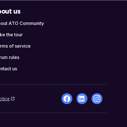
out us
out ATO Community
ke the tour
rms of service
rum rules
ntact us
otice