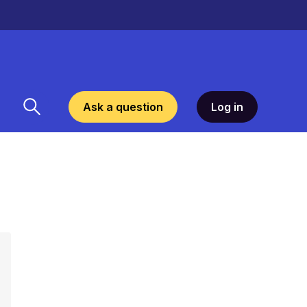
Ask a question
Log in