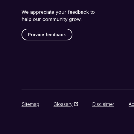
We appreciate your feedback to
help our community grow.
Provide feedback
Sitemap
Glossary
Disclaimer
Ac