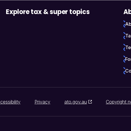
Explore tax & super topics
Ab
Ab
Ta
Te
Fo
Co
cessibility
Privacy
ato.gov.au
Copyright n