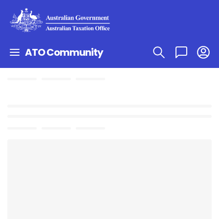
ATO Community