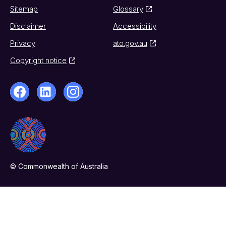
Sitemap
Glossary
Disclaimer
Accessibility
Privacy
ato.gov.au
Copyright notice
© Commonwealth of Australia