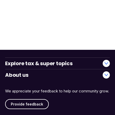
Explore tax & super topics
About us
We appreciate your feedback to help our community grow.
Provide feedback