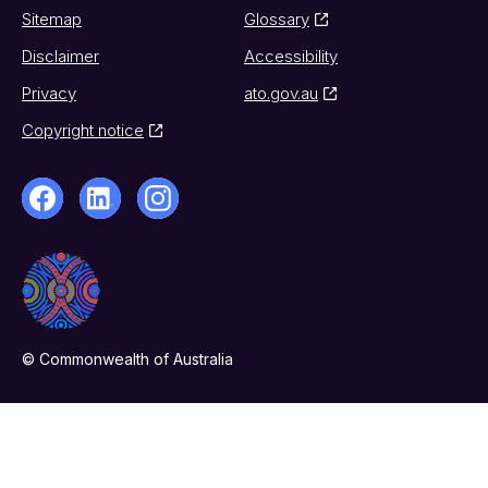
Sitemap
Glossary
Disclaimer
Accessibility
Privacy
ato.gov.au
Copyright notice
© Commonwealth of Australia