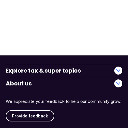
Explore tax & super topics
About us
We appreciate your feedback to help our community grow.
Provide feedback