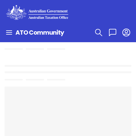
ATO Community