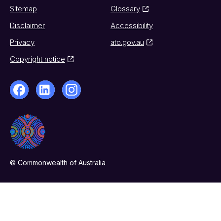
Sitemap
Glossary
Disclaimer
Accessibility
Privacy
ato.gov.au
Copyright notice
© Commonwealth of Australia