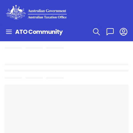
ATO Community