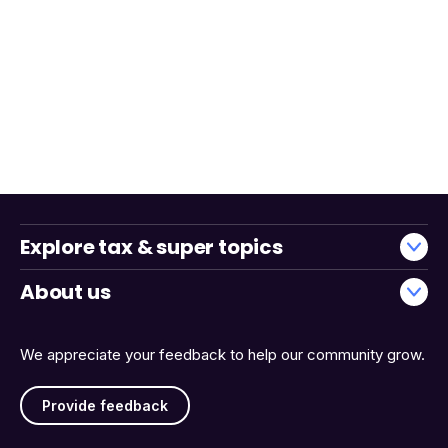
Explore tax & super topics
About us
We appreciate your feedback to help our community grow.
Provide feedback