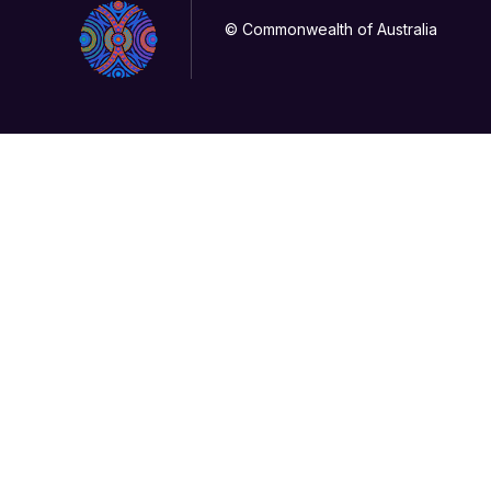
© Commonwealth of Australia