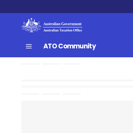
ATO Community