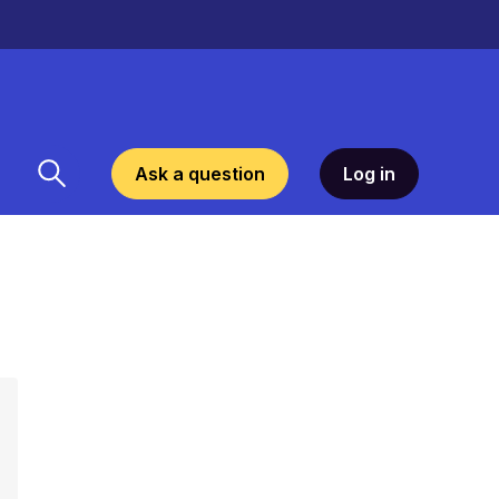
Ask a question
Log in