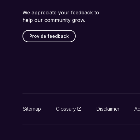
We appreciate your feedback to
help our community grow.
Provide feedback
Sitemap
Glossary
Disclaimer
Ac