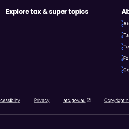
Explore tax & super topics
Ab
Ab
Ta
Te
Fo
Co
cessibility
Privacy
ato.gov.au
Copyright n