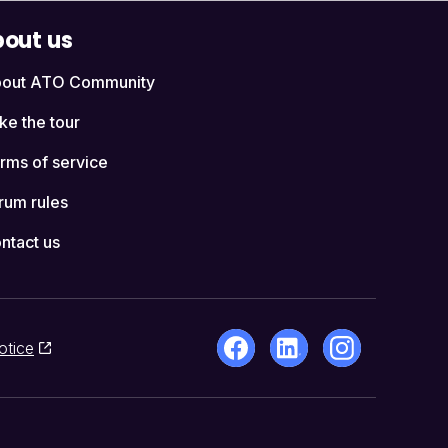
out us
out ATO Community
ke the tour
rms of service
rum rules
ntact us
otice