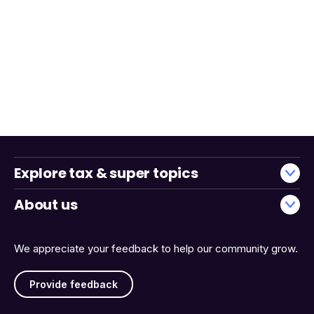
Explore tax & super topics
About us
We appreciate your feedback to help our community grow.
Provide feedback