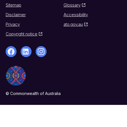
Sitemap
Glossary
Disclaimer
Accessibility
Privacy
ato.gov.au
Copyright notice
© Commonwealth of Australia