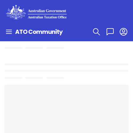
ATO Community