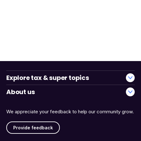
Explore tax & super topics
About us
We appreciate your feedback to help our community grow.
Provide feedback