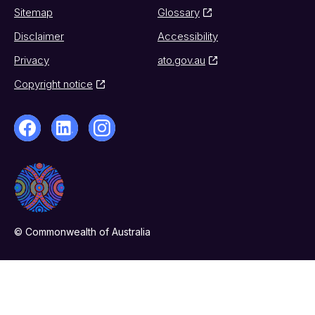
Sitemap
Glossary
Disclaimer
Accessibility
Privacy
ato.gov.au
Copyright notice
© Commonwealth of Australia