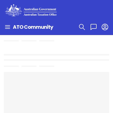
ATO Community