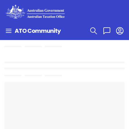
ATO Community