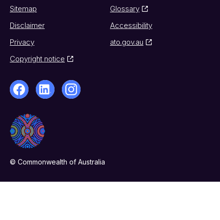
Sitemap
Glossary
Disclaimer
Accessibility
Privacy
ato.gov.au
Copyright notice
© Commonwealth of Australia