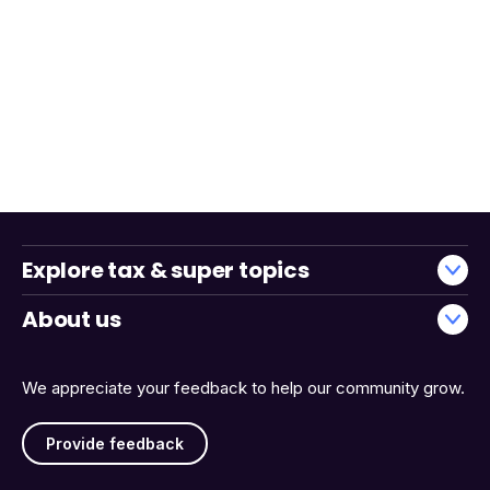
Explore tax & super topics
About us
We appreciate your feedback to help our community grow.
Provide feedback