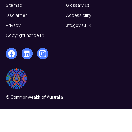
Sitemap
Glossary
Disclaimer
Accessibility
Privacy
ato.gov.au
Copyright notice
© Commonwealth of Australia