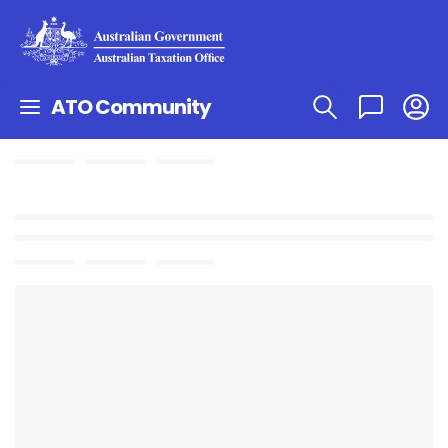
ATO Community