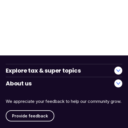
Explore tax & super topics
About us
We appreciate your feedback to help our community grow.
Provide feedback