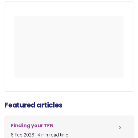
Featured articles
Finding your TFN
6 Feb 2026
·
4 min read time