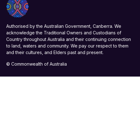
Authorised by the Australian Government, Canberra. We
acknowledge the Traditional Owners and Custodians of
Country throughout Australia and their continuing connection
to land, waters and community. We pay our respect to them
and their cultures, and Elders past and present.
© Commonwealth of Australia