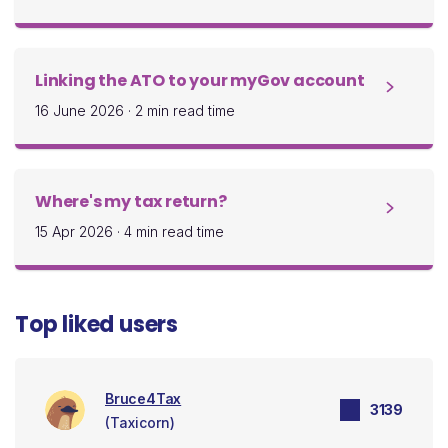
Linking the ATO to your myGov account
16 June 2026
·
2 min read time
Where's my tax return?
15 Apr 2026
·
4 min read time
Top liked users
Bruce4Tax
3139
(Taxicorn)