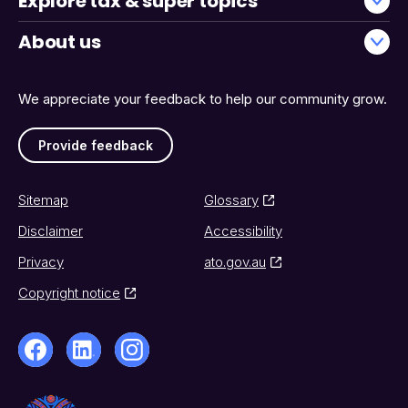
Explore tax & super topics
About us
We appreciate your feedback to help our community grow.
Provide feedback
Sitemap
Glossary
Disclaimer
Accessibility
Privacy
ato.gov.au
Copyright notice