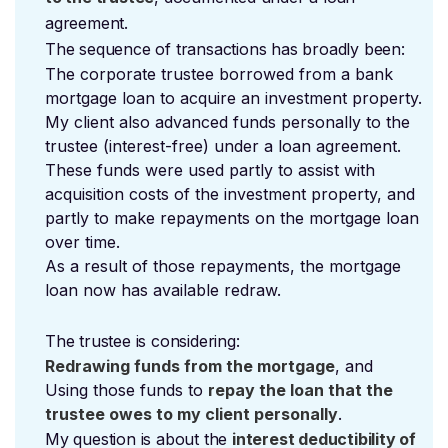
agreement.
The sequence of transactions has broadly been:
The corporate trustee borrowed from a bank
mortgage loan to acquire an investment property.
My client also advanced funds personally to the
trustee (interest-free) under a loan agreement.
These funds were used partly to assist with
acquisition costs of the investment property, and
partly to make repayments on the mortgage loan
over time.
As a result of those repayments, the mortgage
loan now has available redraw.
The trustee is considering:
Redrawing funds from the mortgage
, and
Using those funds to
repay the loan that the
trustee owes to my client personally
.
My question is about the
interest deductibility of