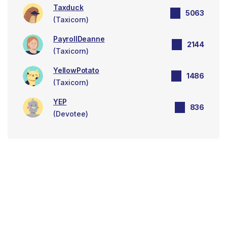
Taxduck
5063
(Taxicorn)
PayrollDeanne
2144
(Taxicorn)
YellowPotato
1486
(Taxicorn)
YEP
836
(Devotee)