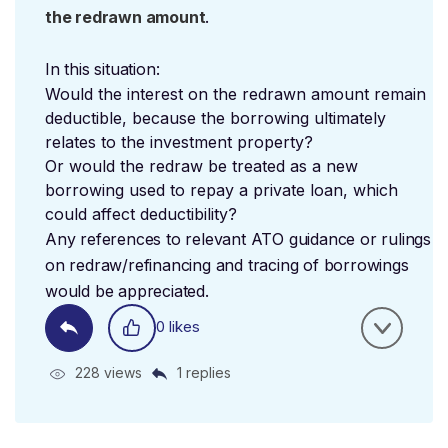
the redrawn amount
.
In this situation:
Would the interest on the redrawn amount remain
deductible, because the borrowing ultimately
relates to the investment property?
Or would the redraw be treated as a new
borrowing used to repay a private loan, which
could affect deductibility?
Any references to relevant ATO guidance or rulings
on redraw/refinancing and tracing of borrowings
would be appreciated.
0 likes
228 views
1 replies