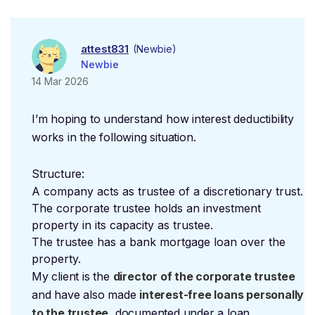
attest831
(Newbie)
Newbie
14 Mar 2026
I’m hoping to understand how interest deductibility
works in the following situation.
Structure:
A company acts as trustee of a discretionary trust.
The corporate trustee holds an investment
property in its capacity as trustee.
The trustee has a bank mortgage loan over the
property.
My client is the
director of the corporate trustee
and have also made
interest-free loans personally
to the trustee
, documented under a loan