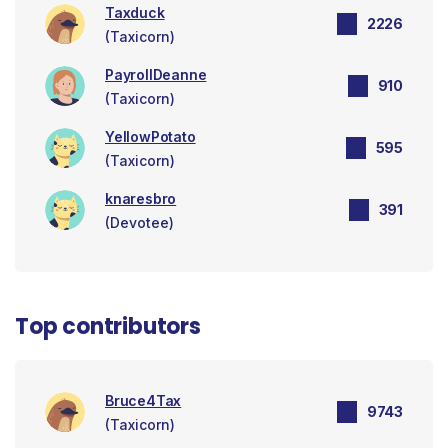
Taxduck
2226
(Taxicorn)
PayrollDeanne
910
(Taxicorn)
YellowPotato
595
(Taxicorn)
knaresbro
391
(Devotee)
Top contributors
Bruce4Tax
9743
(Taxicorn)