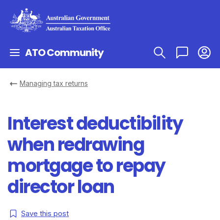
ATO Community
Managing tax returns
Interest deductibility
when redrawing
mortgage to repay
director loan
Save this post