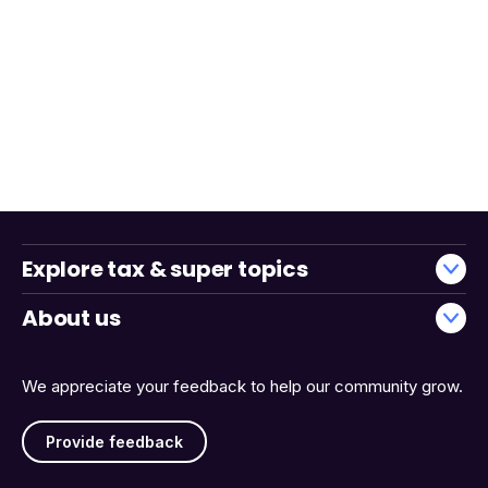
Explore tax & super topics
About us
We appreciate your feedback to help our community grow.
Provide feedback