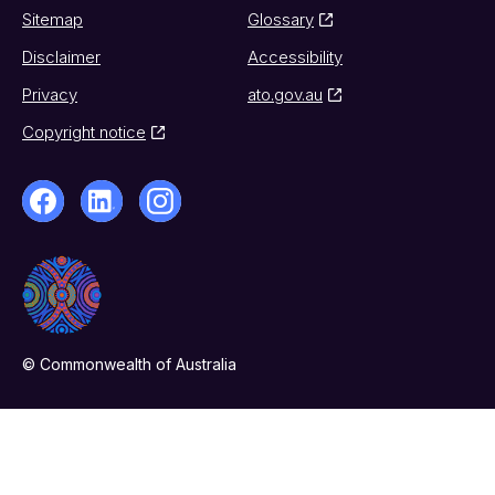
Sitemap
Glossary
Disclaimer
Accessibility
Privacy
ato.gov.au
Copyright notice
© Commonwealth of Australia