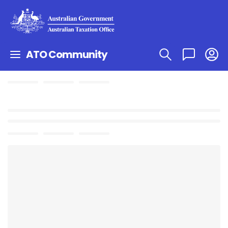
ATO Community