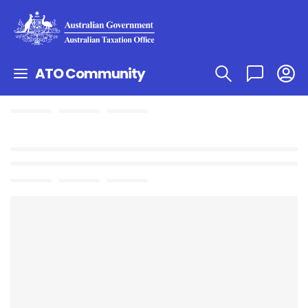
ATO Community