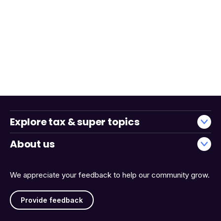
Explore tax & super topics
About us
We appreciate your feedback to help our community grow.
Provide feedback