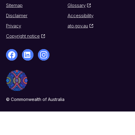
Sitemap
Glossary
Disclaimer
Accessibility
Privacy
ato.gov.au
Copyright notice
© Commonwealth of Australia