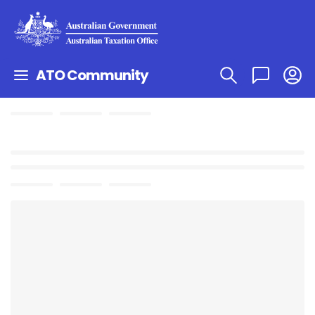
ATO Community