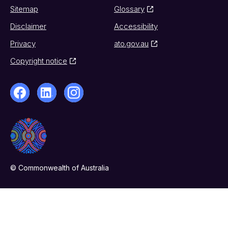
Sitemap
Glossary
Disclaimer
Accessibility
Privacy
ato.gov.au
Copyright notice
© Commonwealth of Australia