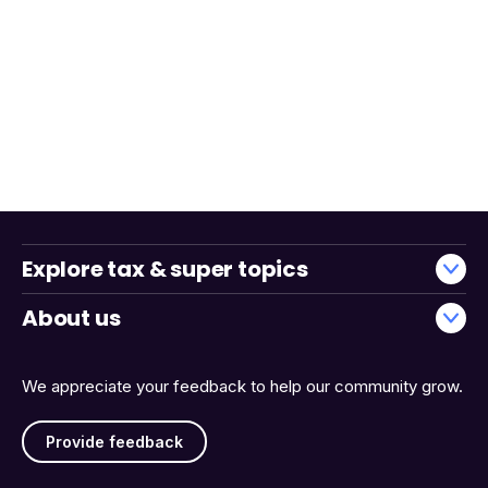
Explore tax & super topics
About us
We appreciate your feedback to help our community grow.
Provide feedback