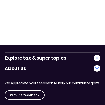
Explore tax & super topics
About us
We appreciate your feedback to help our community grow.
Provide feedback