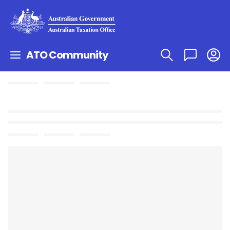
ATO Community