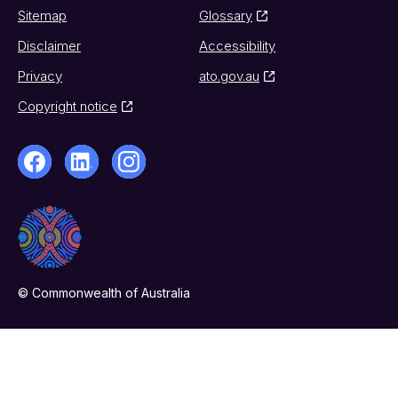
Sitemap
Glossary
Disclaimer
Accessibility
Privacy
ato.gov.au
Copyright notice
© Commonwealth of Australia