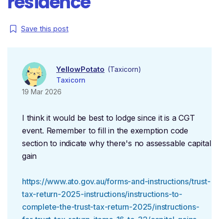
residence
Save this post
YellowPotato
(Taxicorn)
Taxicorn
19 Mar 2026
I think it would be best to lodge since it is a CGT
event. Remember to fill in the exemption code
section to indicate why there's no assessable capital
gain
https://www.ato.gov.au/forms-and-instructions/trust-
tax-return-2025-instructions/instructions-to-
complete-the-trust-tax-return-2025/instructions-