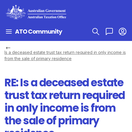
ATO Community
Is a deceased estate trust tax return required in only income is
from the sale of primary residence
RE: Is a deceased estate
trust tax return required
in only income is from
the sale of primary