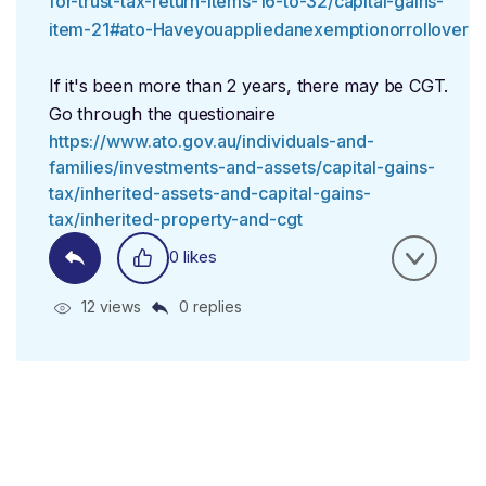
for-trust-tax-return-items-16-to-32/capital-gains-
item-21#ato-Haveyouappliedanexemptionorrollover
If it's been more than 2 years, there may be CGT.
Go through the questionaire
https://www.ato.gov.au/individuals-and-
families/investments-and-assets/capital-gains-
tax/inherited-assets-and-capital-gains-
tax/inherited-property-and-cgt
0 likes
12 views
0 replies