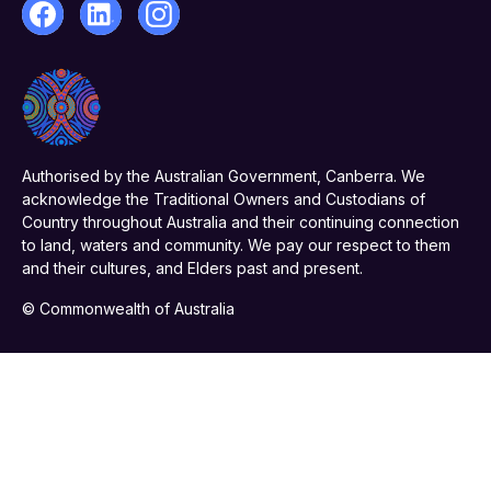
Authorised by the Australian Government, Canberra. We
acknowledge the Traditional Owners and Custodians of
Country throughout Australia and their continuing connection
to land, waters and community. We pay our respect to them
and their cultures, and Elders past and present.
© Commonwealth of Australia