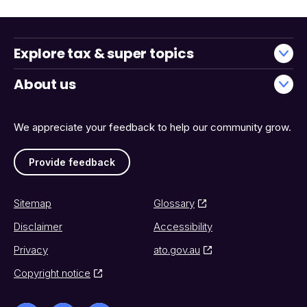
Explore tax & super topics
About us
We appreciate your feedback to help our community grow.
Provide feedback
Sitemap
Glossary
Disclaimer
Accessibility
Privacy
ato.gov.au
Copyright notice