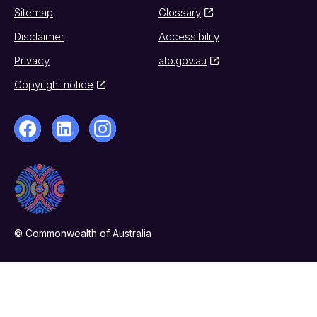
Sitemap
Glossary
Disclaimer
Accessibility
Privacy
ato.gov.au
Copyright notice
© Commonwealth of Australia