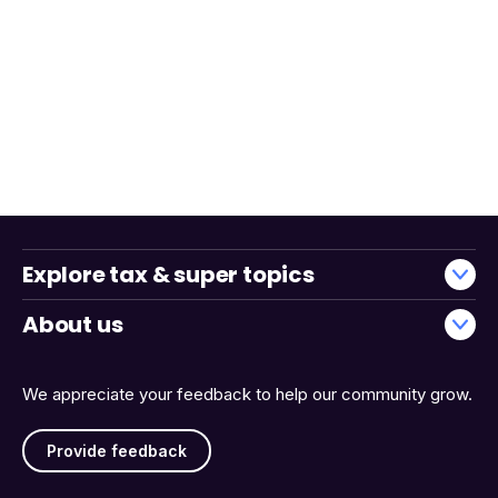
Explore tax & super topics
About us
We appreciate your feedback to help our community grow.
Provide feedback