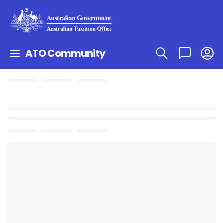
ATO Community