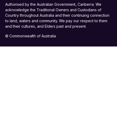
Authorised by the Australian Government, Canberra. We
acknowledge the Traditional Owners and Custodians of
Country throughout Australia and their continuing connection
to land, waters and community. We pay our respect to them
and their cultures, and Elders past and present.
© Commonwealth of Australia