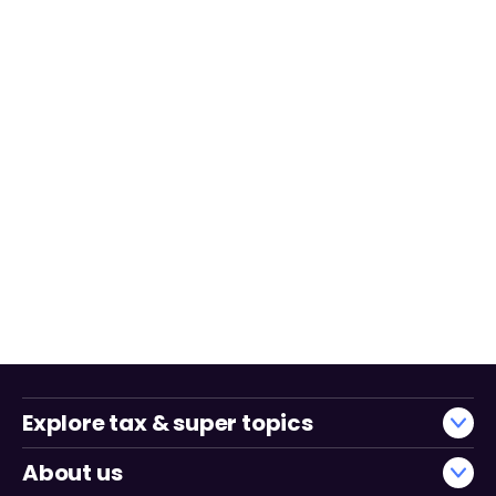
Explore tax & super topics
About us