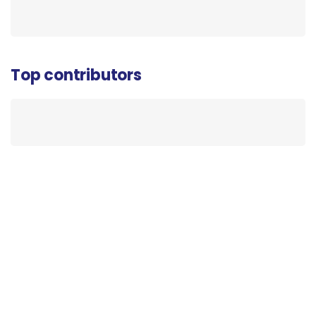
Top contributors