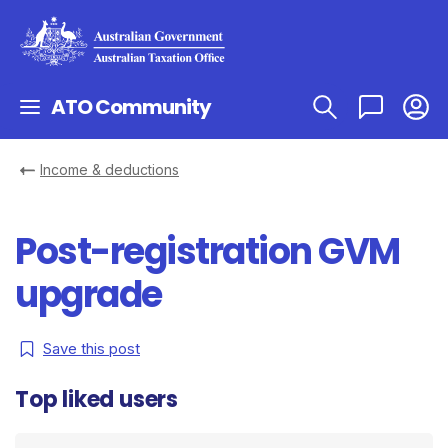
ATO Community
Income & deductions
Post-registration GVM
upgrade
Save this post
Top liked users