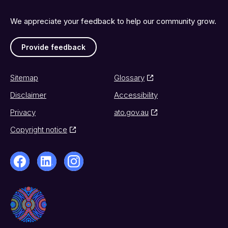
We appreciate your feedback to help our community grow.
Provide feedback
Sitemap
Glossary
Disclaimer
Accessibility
Privacy
ato.gov.au
Copyright notice