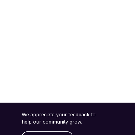
We appreciate your feedback to
help our community grow.