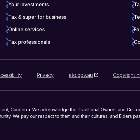
Your investments
Ta
Tax & super for business
Te
Online services
Fo
Tax professionals
Co
cessibility
Privacy
ato.gov.au
Copyright n
ment, Canberra. We acknowledge the Traditional Owners and Custodia
nity. We pay our respect to them and their cultures, and Elders pas