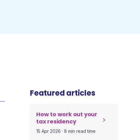
Featured articles
How to work out your
tax residency
15 Apr 2026
·
8 min read time