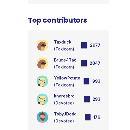
Top contributors
Taxduck
2977
(Taxicorn)
Bruce4Tax
2847
(Taxicorn)
YellowPotato
993
(Taxicorn)
knaresbro
293
(Devotee)
TobyJDodd
176
(Devotee)