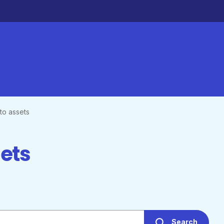
to assets
sets
Search