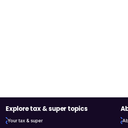
Explore tax & super topics
Ab
Your tax & super
Ab