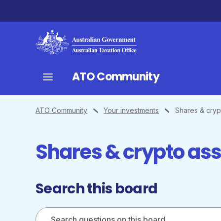
ATO Community
ATO Community
Your investments
Shares & cryp
Shares & crypto as
Search this board