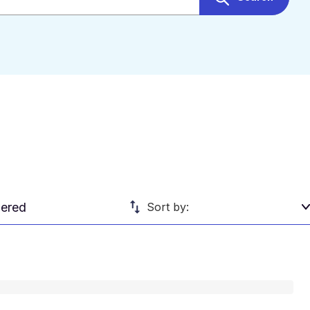
ered
Sort by: