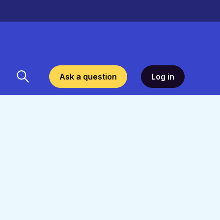
Ask a question
Log in