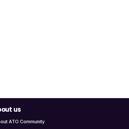
out us
out ATO Community