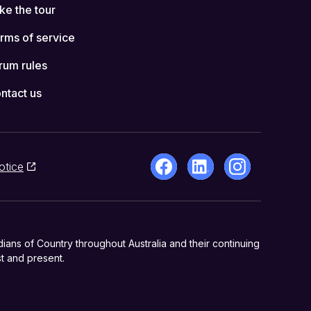
ke the tour
rms of service
rum rules
ntact us
otice
ns of Country throughout Australia and their continuing
t and present.