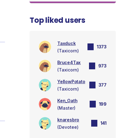
Top liked users
Taxduck
1373
(Taxicorn)
Bruce4Tax
973
(Taxicorn)
YellowPotato
377
(Taxicorn)
Ken_Oath
199
(Master)
knaresbro
141
(Devotee)