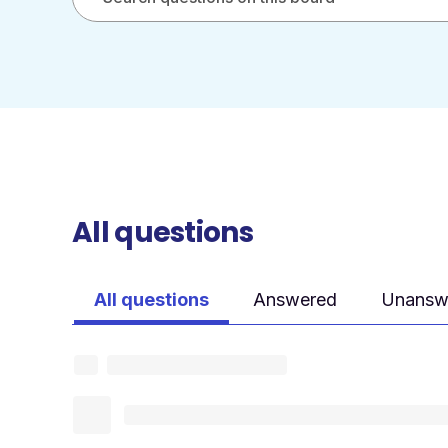
All questions
All questions
Answered
Unansw