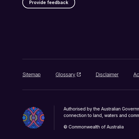
Provide feedback
Sitemap
Glossary
Disclaimer
Ac
Authorised by the Australian Govern
connection to land, waters and commu
© Commonwealth of Australia