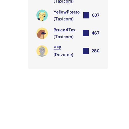
(Taxicorn)
YellowPotato
637
(Taxicorn)
Bruce4Tax
467
(Taxicorn)
YEP
280
(Devotee)