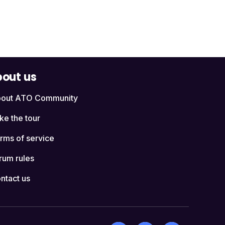
out us
out ATO Community
ke the tour
rms of service
rum rules
ntact us