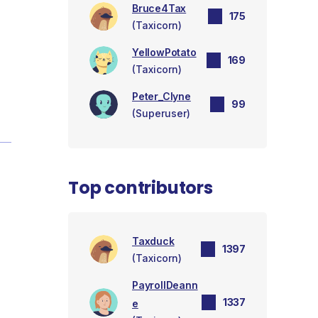
Bruce4Tax
175
(Taxicorn)
YellowPotato
169
(Taxicorn)
Peter_Clyne
99
(Superuser)
Top contributors
Taxduck
1397
(Taxicorn)
PayrollDeann
1337
e