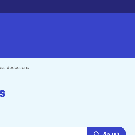
ess deductions
s
Search