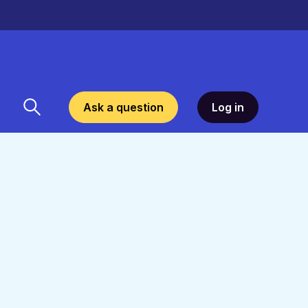
Ask a question
Log in