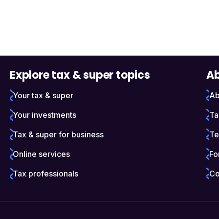
Explore tax & super topics
Ab
Your tax & super
Ab
Your investments
Ta
Tax & super for business
Te
Online services
Fo
Tax professionals
Co