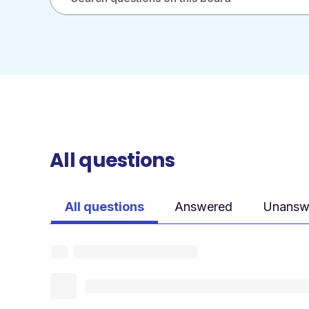
All questions
All questions
Answered
Unansw