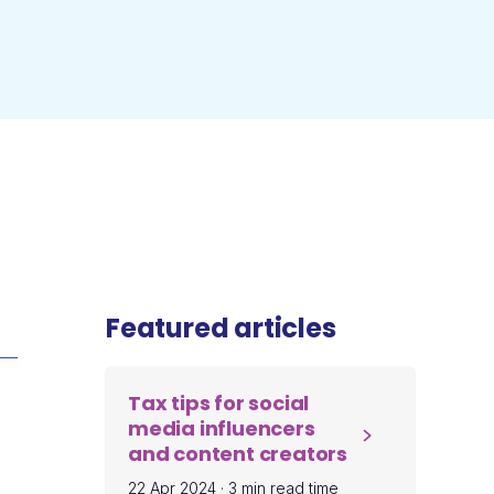
Featured articles
Tax tips for social
media influencers
and content creators
22 Apr 2024
·
3 min read time