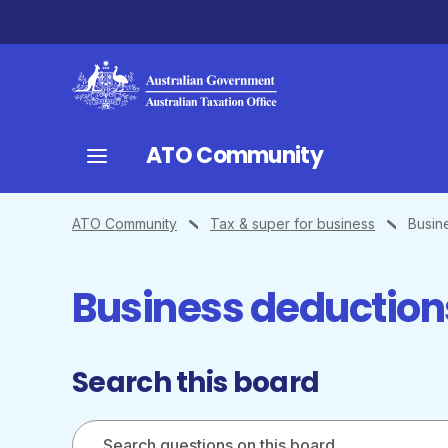
ATO Community
ATO Community
Tax & super for business
Busin
Business deduction
Search this board