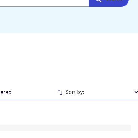
ered
Sort by: