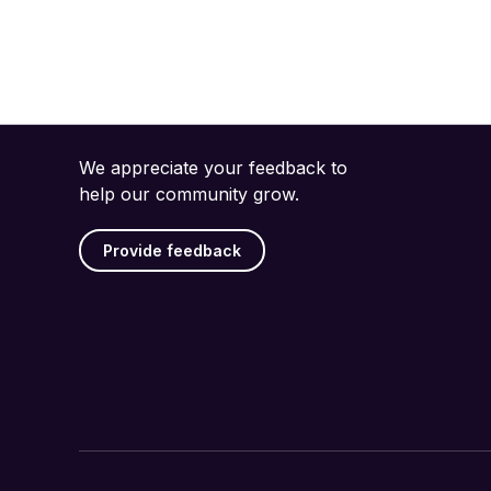
We appreciate your feedback to
help our community grow.
Provide feedback