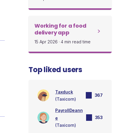
Working for a food
delivery app
15 Apr 2026
·
4 min read time
Top liked users
Taxduck
367
(Taxicorn)
PayrollDeann
353
e
(Taxicorn)