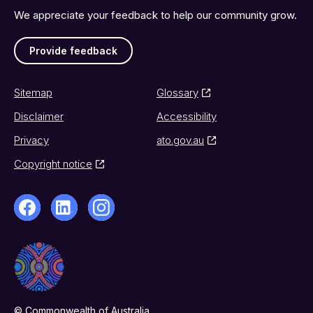
We appreciate your feedback to help our community grow.
Provide feedback
Sitemap
Glossary
Disclaimer
Accessibility
Privacy
ato.gov.au
Copyright notice
© Commonwealth of Australia