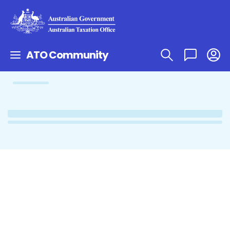
ATO Community