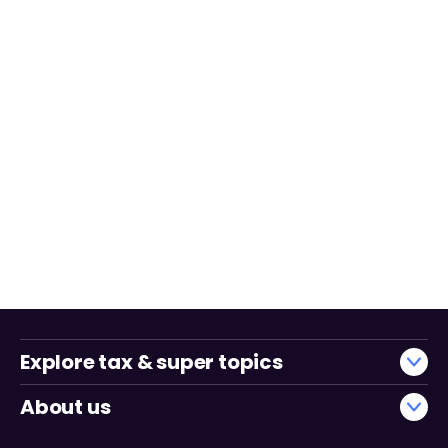
Explore tax & super topics
About us