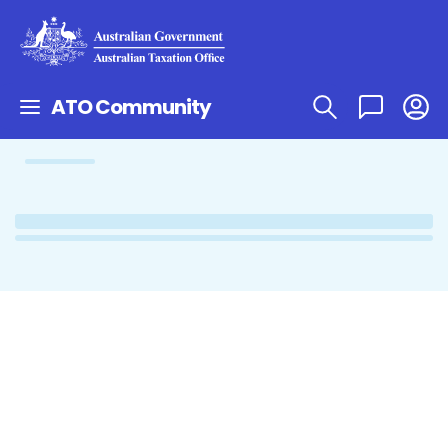
ATO Community