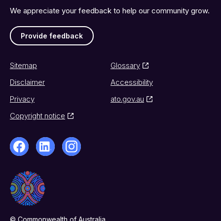
We appreciate your feedback to help our community grow.
Provide feedback
Sitemap
Glossary
Disclaimer
Accessibility
Privacy
ato.gov.au
Copyright notice
© Commonwealth of Australia