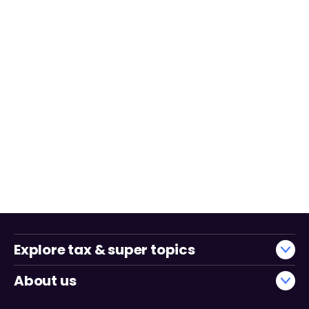
Explore tax & super topics
About us