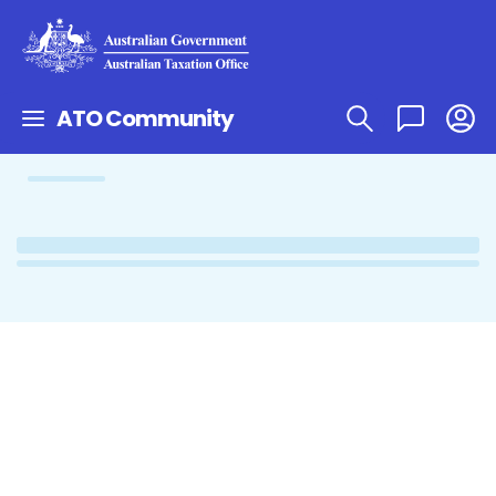
ATO Community