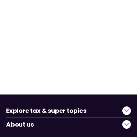
Explore tax & super topics
About us