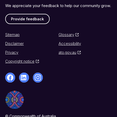
We appreciate your feedback to help our community grow.
Provide feedback
Sitemap
Glossary
Disclaimer
Accessibility
Privacy
ato.gov.au
Copyright notice
© Commonwealth of Australia