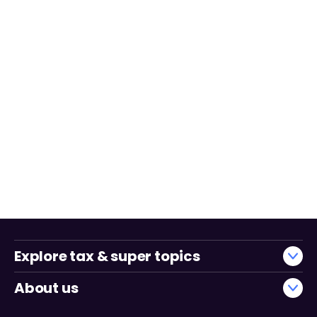
Explore tax & super topics
About us