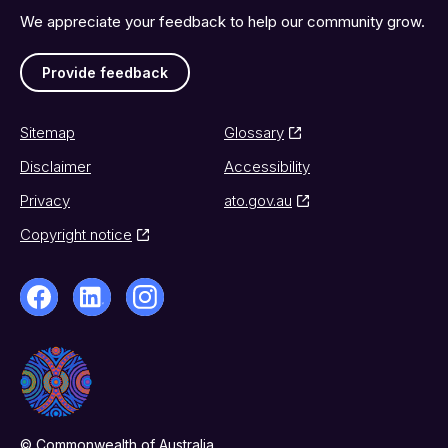
We appreciate your feedback to help our community grow.
Provide feedback
Sitemap
Glossary
Disclaimer
Accessibility
Privacy
ato.gov.au
Copyright notice
© Commonwealth of Australia