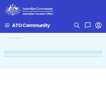
ATO Community