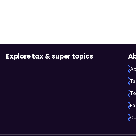
Explore tax & super topics
Ab
Ab
Ta
Te
Fo
Co