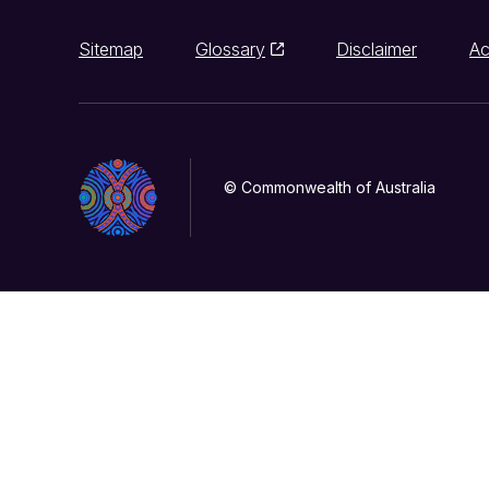
Sitemap
Glossary
Disclaimer
Ac
© Commonwealth of Australia