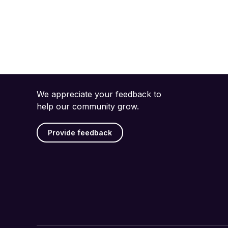
We appreciate your feedback to
help our community grow.
Provide feedback