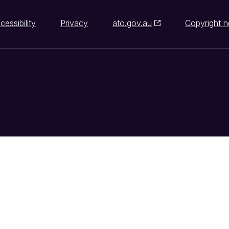
cessibility
Privacy
ato.gov.au
Copyright n