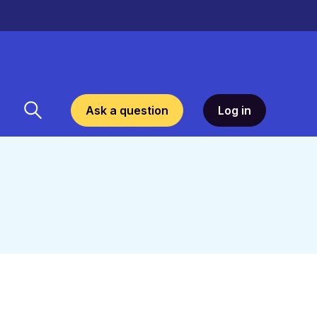
Ask a question
Log in