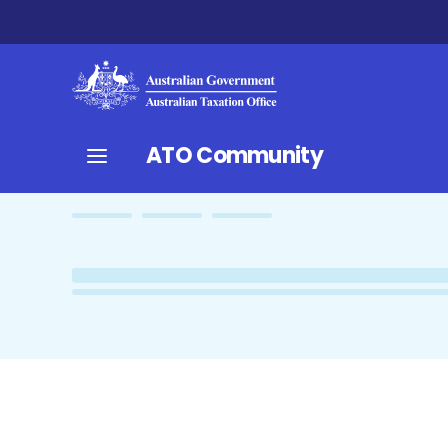
ATO Community