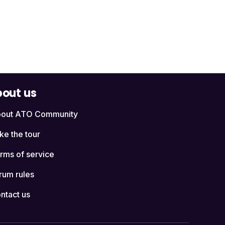
out us
out ATO Community
ke the tour
rms of service
rum rules
ntact us