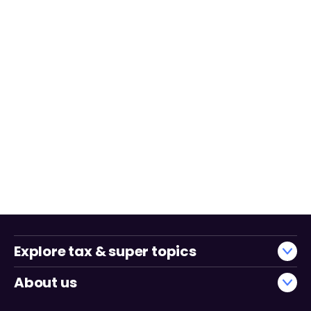
Explore tax & super topics
About us