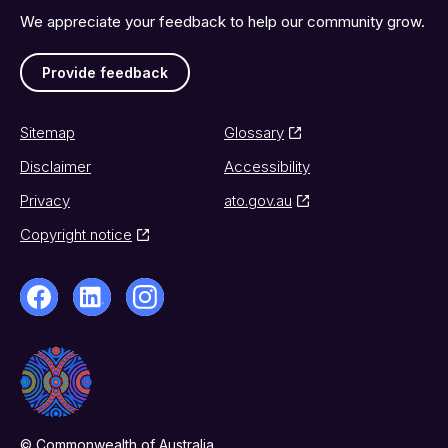
We appreciate your feedback to help our community grow.
Provide feedback
Sitemap
Glossary
Disclaimer
Accessibility
Privacy
ato.gov.au
Copyright notice
© Commonwealth of Australia