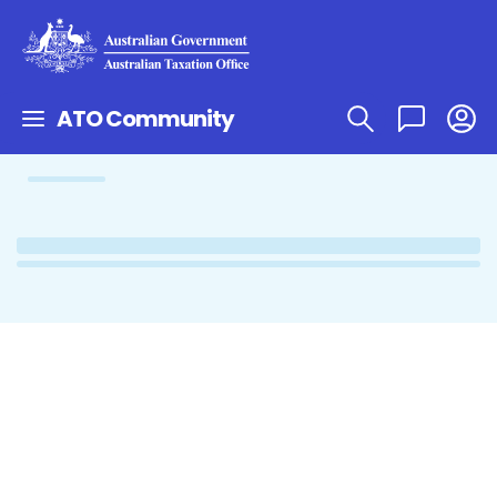
ATO Community