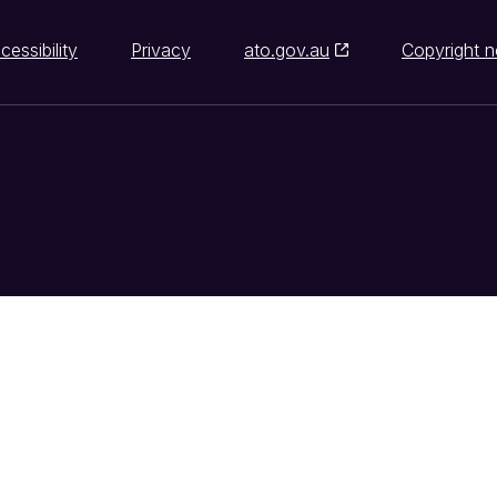
cessibility
Privacy
ato.gov.au
Copyright n