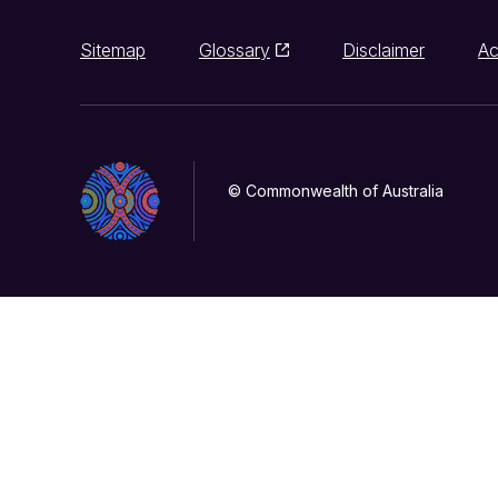
Sitemap
Glossary
Disclaimer
Ac
© Commonwealth of Australia