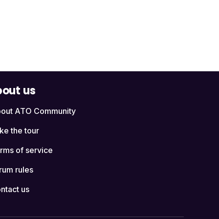
out us
out ATO Community
ke the tour
rms of service
rum rules
ntact us