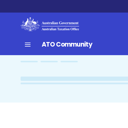
ATO Community