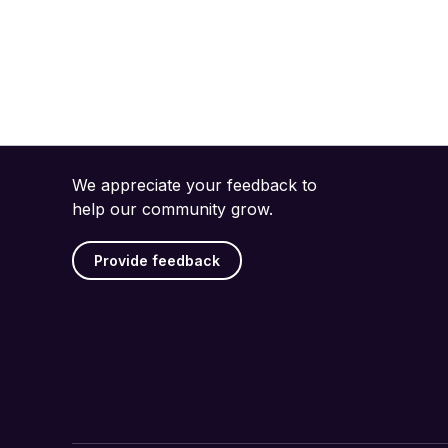
We appreciate your feedback to
help our community grow.
Provide feedback