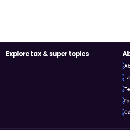
Explore tax & super topics
Ab
Ab
Ta
Te
Fo
Co