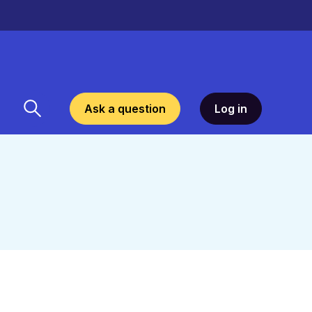
Ask a question
Log in