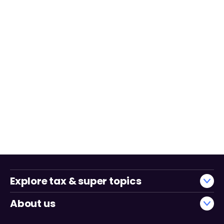
Explore tax & super topics
About us