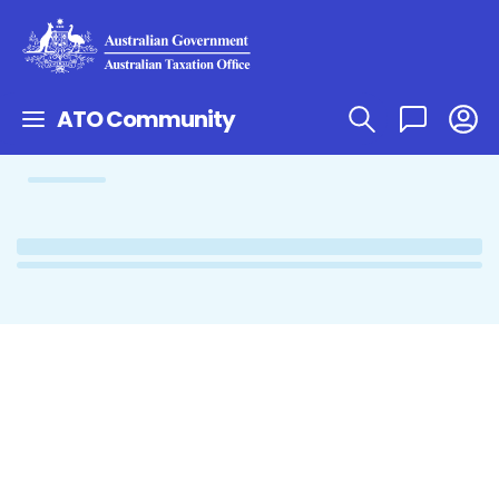
ATO Community