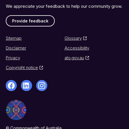
We appreciate your feedback to help our community grow.
Provide feedback
Sitemap
Glossary
Disclaimer
Accessibility
Privacy
ato.gov.au
Copyright notice
© Commonwealth of Australia