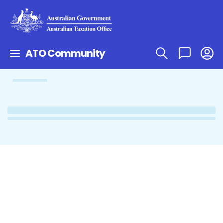
ATO Community