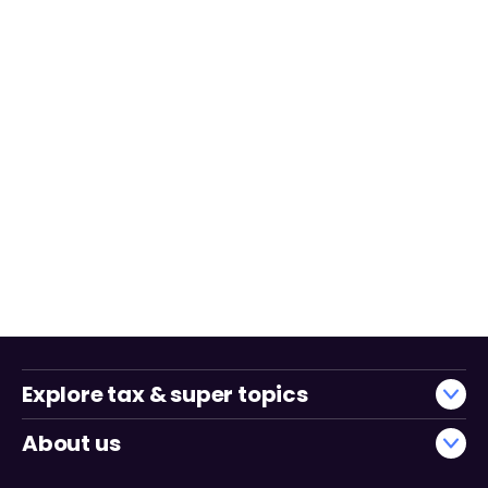
Explore tax & super topics
About us