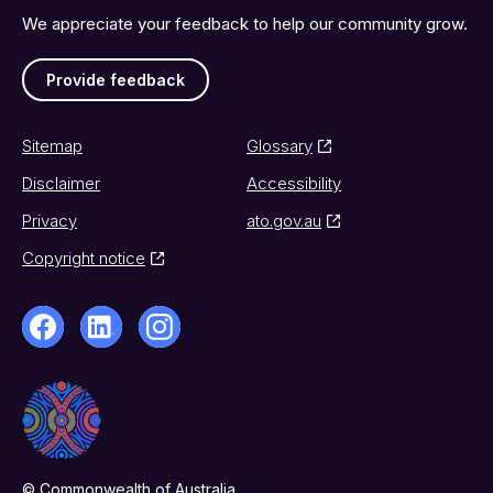
We appreciate your feedback to help our community grow.
Provide feedback
Sitemap
Glossary
Disclaimer
Accessibility
Privacy
ato.gov.au
Copyright notice
© Commonwealth of Australia