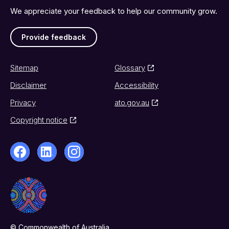
We appreciate your feedback to help our community grow.
Provide feedback
Sitemap
Glossary
Disclaimer
Accessibility
Privacy
ato.gov.au
Copyright notice
© Commonwealth of Australia