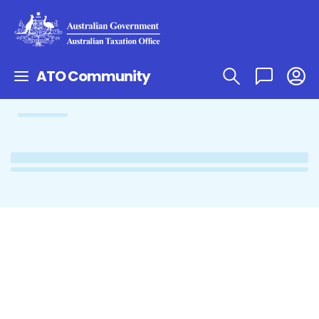
ATO Community