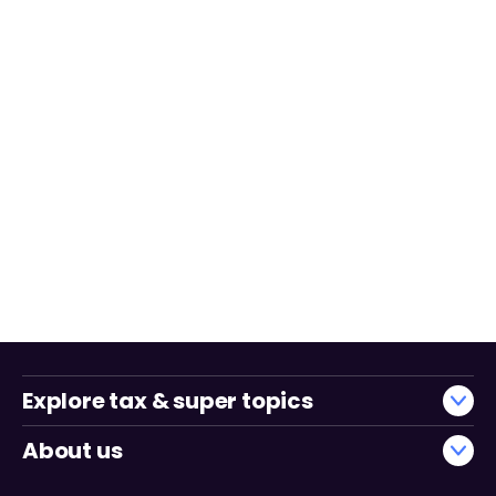
Explore tax & super topics
About us