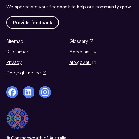
We appreciate your feedback to help our community grow.
Provide feedback
Sitemap
Glossary
Disclaimer
Accessibility
Privacy
ato.gov.au
Copyright notice
© Commonwealth of Australia