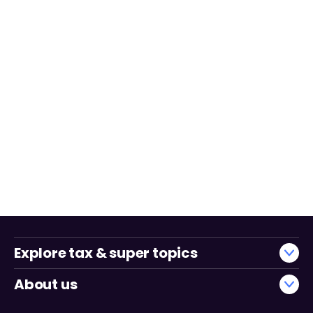
Explore tax & super topics
About us