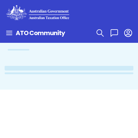
ATO Community