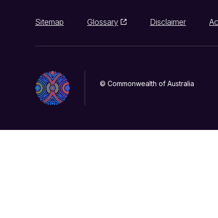
Sitemap
Glossary
Disclaimer
Ac
© Commonwealth of Australia