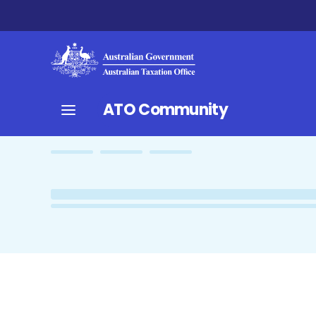
ATO Community