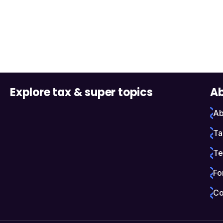
Explore tax & super topics
Ab
Ab
Ta
Te
Fo
Co