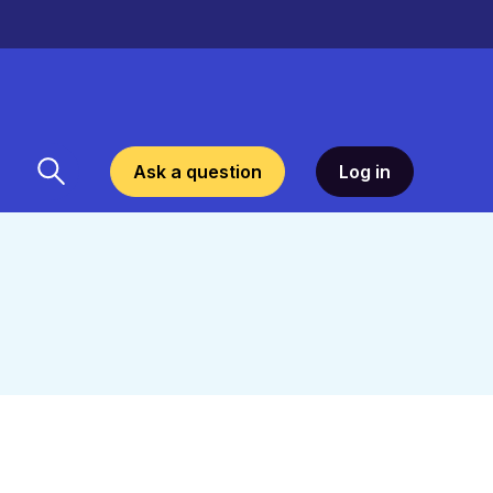
Ask a question
Log in