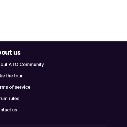
out us
out ATO Community
ke the tour
rms of service
rum rules
ntact us