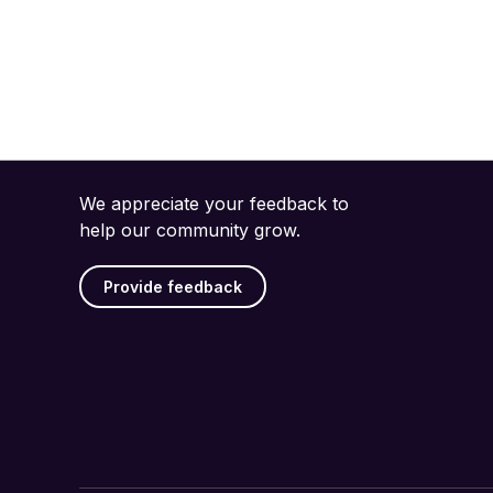
We appreciate your feedback to
help our community grow.
Provide feedback