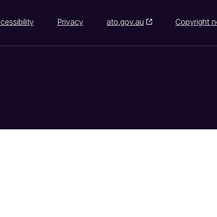
cessibility
Privacy
ato.gov.au
Copyright n